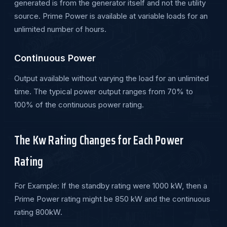
generated is from the generator itself and not the utility
source. Prime Power is available at variable loads for an
unlimited number of hours.
Continuous Power
Output available without varying the load for an unlimited
time. The typical power output ranges from 70% to
100% of the continuous power rating.
The Kw Rating Changes for Each Power
Rating
For Example: If the standby rating were 1000 kW, then a
Prime Power rating might be 850 kW and the continuous
rating 800kW.