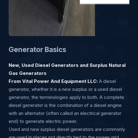
Generator Basics
New, Used Diesel Generators and Surplus Natural
Gas Generators
From Vital Power And Equipment LLC:
A diesel
generator, whether it is a new surplus or a used diesel
generator, the terminologies apply to both. A complete
diesel generator is the combination of a diesel engine
with an alternator (often called an electrical generator
end) to generate electric power.
Used and new surplus diesel generators are commonly
are used in places not directly tied to the power grid