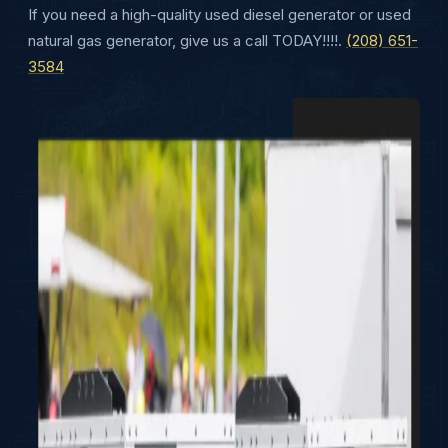
If you need a high-quality used diesel generator or used
natural gas generator, give us a call TODAY!!!!.
(208) 651-
3584