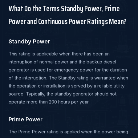
What Do the Terms Standby Power, Prime
Power and Continuous Power Ratings Mean?
Standby Power
This rating is applicable when there has been an
interruption of normal power and the backup diesel
generator is used for emergency power for the duration
of the interruption. The Standby rating is warranted when
the operation or installation is served by a reliable utility
source. Typically, the standby generator should not
operate more than 200 hours per year.
Prime Power
The Prime Power rating is applied when the power being