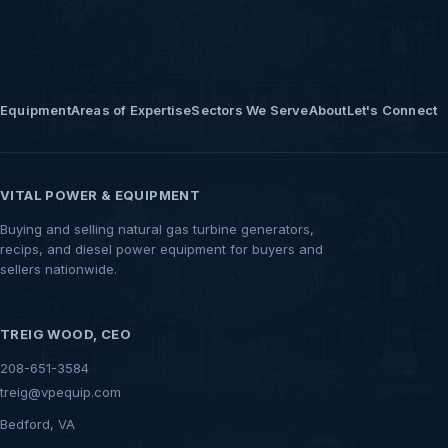
Equipment
Areas of Expertise
Sectors We Serve
About
Let's Connect
VITAL POWER & EQUIPMENT
Buying and selling natural gas turbine generators,
recips, and diesel power equipment for buyers and
sellers nationwide.
TREIG WOOD, CEO
208-651-3584
treig@vpequip.com
Bedford, VA