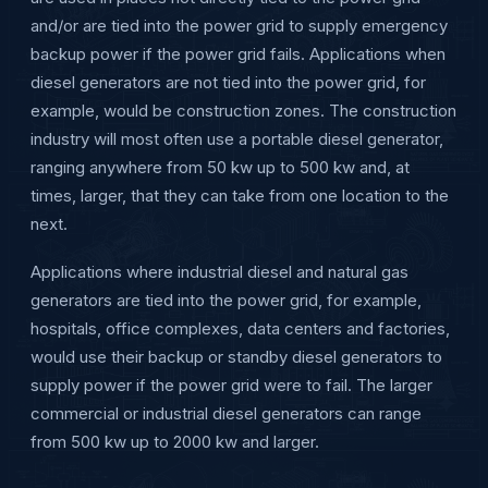
and/or are tied into the power grid to supply emergency
backup power if the power grid fails. Applications when
diesel generators are not tied into the power grid, for
example, would be construction zones. The construction
industry will most often use a portable diesel generator,
ranging anywhere from 50 kw up to 500 kw and, at
times, larger, that they can take from one location to the
next.
Applications where industrial diesel and natural gas
generators are tied into the power grid, for example,
hospitals, office complexes, data centers and factories,
would use their backup or standby diesel generators to
supply power if the power grid were to fail. The larger
commercial or industrial diesel generators can range
from 500 kw up to 2000 kw and larger.