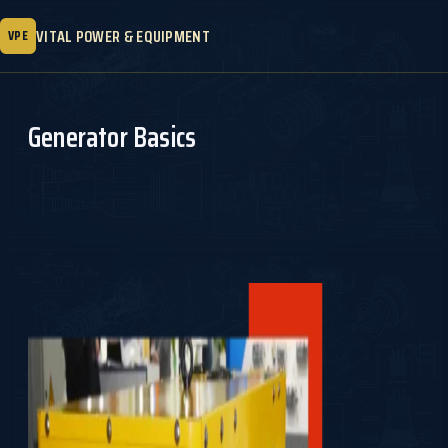
VITAL POWER & EQUIPMENT
VPE
Generator Basics